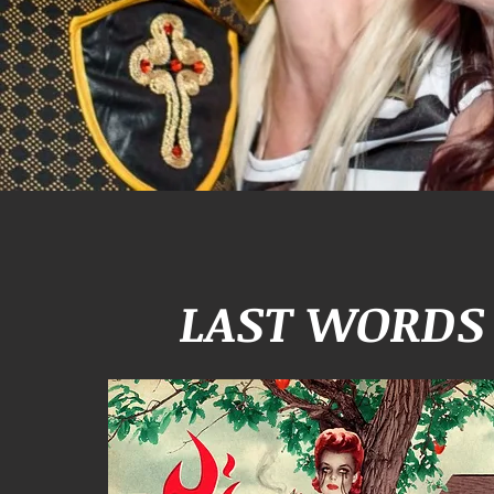
LAST WORDS